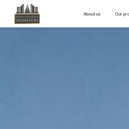
About us
Our pro